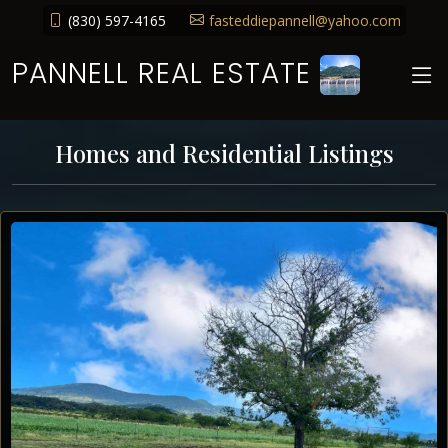
(830) 597-4165
fasteddiepannell@yahoo.com
PANNELL REAL ESTATE
Homes and Residential Listings