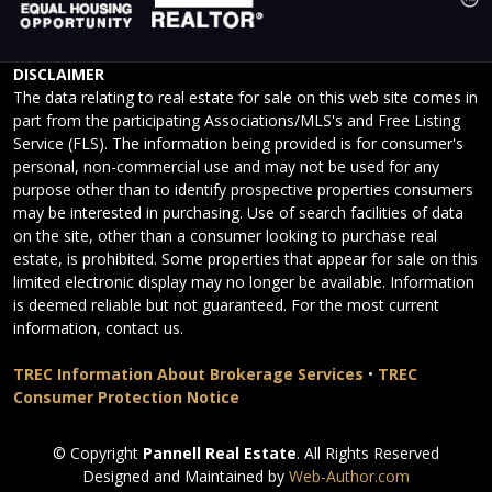
DISCLAIMER
The data relating to real estate for sale on this web site comes in
part from the participating Associations/MLS's and Free Listing
Service (FLS). The information being provided is for consumer's
personal, non-commercial use and may not be used for any
purpose other than to identify prospective properties consumers
may be interested in purchasing. Use of search facilities of data
on the site, other than a consumer looking to purchase real
estate, is prohibited. Some properties that appear for sale on this
limited electronic display may no longer be available. Information
is deemed reliable but not guaranteed. For the most current
information, contact us.
TREC Information About Brokerage Services
•
TREC
Consumer Protection Notice
© Copyright
Pannell Real Estate
. All Rights Reserved
Designed and Maintained by
Web-Author.com