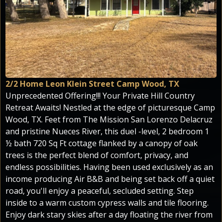
2/2 Home Leon Klein Street Camp Wood, TX
Unprecedented Offering!!! Your Private Hill Country
Retreat Awaits! Nestled at the edge of picturesque Camp
Wood, TX. Feet from The Mission San Lorenzo Delacruz
and pristine Nueces River, this duel -level, 2 bedroom 1
½ bath 720 Sq Ft cottage flanked by a canopy of oak
trees is the perfect blend of comfort, privacy, and
endless possibilities. Having been used exclusively as an
income producing Air B&B and being set back off a quiet
road, you'll enjoy a peaceful, secluded setting. Step
inside to a warm custom cypress walls and tile flooring.
Enjoy dark stary skies after a day floating the river from