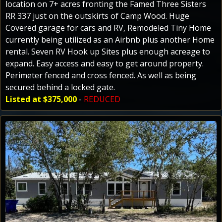
location on 7+ acres fronting the Famed Three Sisters
RR 337 just on the outskirts of Camp Wood. Huge
Covered garage for cars and RV, Remodeled Tiny Home
currently being utilized as an Airbnb plus another Home
rental. Seven RV Hook up Sites plus enough acreage to
expand. Easy access and easy to get around property.
Perimeter fenced and cross fenced. As well as being
secured behind a locked gate.
Listed at $375,000
-
REDUCED