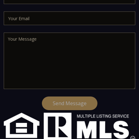
Send Message