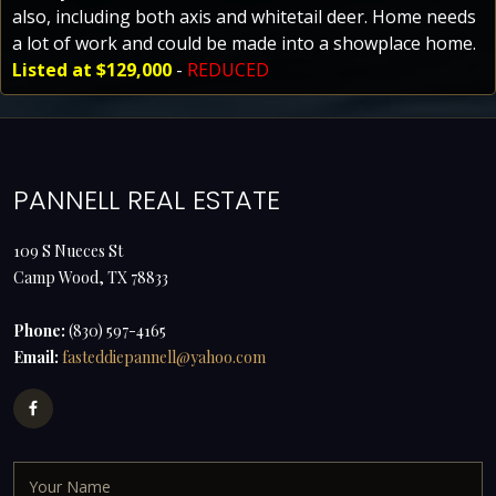
also, including both axis and whitetail deer. Home needs
a lot of work and could be made into a showplace home.
Listed at $129,000
-
REDUCED
PANNELL REAL ESTATE
109 S Nueces St
Camp Wood, TX 78833
Phone:
(830) 597-4165
Email:
fasteddiepannell@yahoo.com