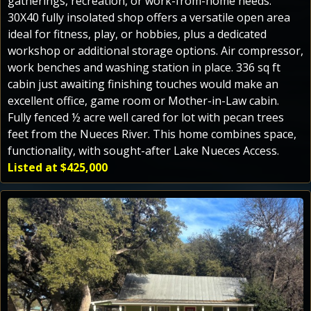
gatherings, recreation, or work-from-home needs.
30X40 fully insolated shop offers a versatile open area
ideal for fitness, play, or hobbies, plus a dedicated
workshop or additional storage options. Air compressor,
work benches and washing station in place. 336 sq ft
cabin just awaiting finishing touches would make an
excellent office, game room or Mother-in-Law cabin.
Fully fenced ½ acre well cared for lot with pecan trees
feet from the Nueces River. This home combines space,
functionality, with sought-after Lake Nueces Access.
Listed at $425,000