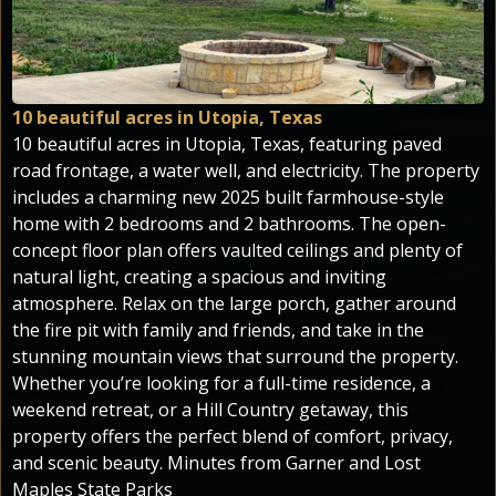
10 beautiful acres in Utopia, Texas
10 beautiful acres in Utopia, Texas, featuring paved
road frontage, a water well, and electricity. The property
includes a charming new 2025 built farmhouse-style
home with 2 bedrooms and 2 bathrooms. The open-
concept floor plan offers vaulted ceilings and plenty of
natural light, creating a spacious and inviting
atmosphere. Relax on the large porch, gather around
the fire pit with family and friends, and take in the
stunning mountain views that surround the property.
Whether you’re looking for a full-time residence, a
weekend retreat, or a Hill Country getaway, this
property offers the perfect blend of comfort, privacy,
and scenic beauty. Minutes from Garner and Lost
Maples State Parks