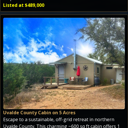
Listed at $489,000
Uvalde County Cabin on 5 Acres
Escape to a sustainable, off-grid retreat in northern
Uvalde County. This charming ~600 sq ft cabin offers 1