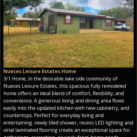
Nueces Leisure Estates Home
3/1 Home, in the desirable lake side community of
Nueces Leisure Estates, this spacious fully remodeled
home offers an ideal blend of comfort, flexibility, and
convenience. A generous living and dining area flows
easily into the updated kitchen with new cabinetry, and
countertops. Perfect for everyday living and
entertaining. newly tiled shower, recess LED lighting and
vinal laminated flooring create an exceptional space for