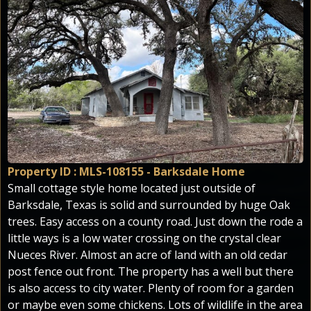
Property ID : MLS-108155 - Barksdale Home
Small cottage style home located just outside of
Barksdale, Texas is solid and surrounded by huge Oak
trees. Easy access on a county road. Just down the rode a
little ways is a low water crossing on the crystal clear
Nueces River. Almost an acre of land with an old cedar
post fence out front. The property has a well but there
is also access to city water. Plenty of room for a garden
or maybe even some chickens. Lots of wildlife in the area