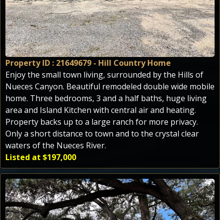
Property ID : 21649679 - Hill Country Home
Enjoy the small town living, surrounded by the Hills of
Nueces Canyon. Beautiful remodeled double wide mobile
home. Three bedrooms, 3 and a half baths, huge living
area and Island Kitchen with central air and heating.
Property backs up to a large ranch for more privacy.
Only a short distance to town and to the crystal clear
waters of the Nueces River.
Listed at $197,000