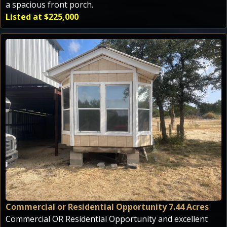
a spacious front porch.
Listed at $225,000
Commercial or Residential Opportunity 7.44 Acres
Commercial OR Residential Opportunity and excellent