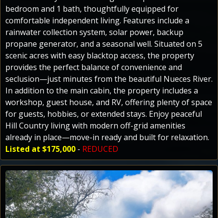
bedroom and 1 bath, thoughtfully equipped for
comfortable independent living. Features include a
rainwater collection system, solar power, backup
propane generator, and a seasonal well. Situated on 5
scenic acres with easy blacktop access, the property
provides the perfect balance of convenience and
seclusion—just minutes from the beautiful Nueces River.
In addition to the main cabin, the property includes a
workshop, guest house, and RV, offering plenty of space
for guests, hobbies, or extended stays. Enjoy peaceful
Hill Country living with modern off-grid amenities
already in place—move-in ready and built for relaxation.
Listed at $175,000
-
REDUCED