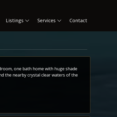
Listings
Services
Contact
bedroom, one bath home with huge shade
nd the nearby crystal clear waters of the