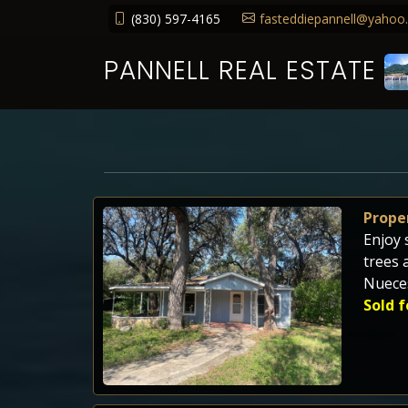
(830) 597-4165
fasteddiepannell@yahoo
PANNELL REAL ESTATE
Proper
Enjoy 
trees 
Nueces
Sold f