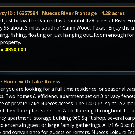
ty ID : 16357584 - Nueces River Frontage - 4.28 acres
d just below the Dam is this beautiful 4.28 acres of River Fr
y 55 about 3 miles south of Camp Wood, Texas...Enjoy the cry
ng, fishing, floating or just hanging out...Room enough for
 property.
or $350,000
e Home with Lake Access
r you are looking for a full time residence, or seasonal vaca
s. Two homes & efficiency apartment set on 3 privacy fenced
ce of private Lake Nueces access. The 1400 +/- sq. ft. 2/2 m
itchen floor plan, sunroom & tile flooring throughout. Locat
ency apartment, storage building 960 Sq Ft shop, several carp
o entertain guest or large family gatherings. A 1/1 640 sq 
y and convenience for guests or renters. Nueces Leisure Esta