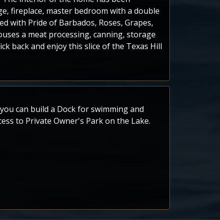
ge, fireplace, master bedroom with a double
shed with Pride of Barbados, Roses, Grapes,
houses a meat processing, canning, storage
 back and enjoy this slice of the Texas Hill
s you can build a Dock for swimming and
access to Private Owner's Park on the Lake.