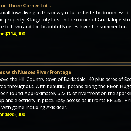
on Three Corner Lots
small town living in this newly refurbished 3 bedroom two 
he property. 3 large city lots on the corner of Guadalupe Stre
ce to town and the beautiful Nueces River for summer fun.
or $114,000
res with Nueces River Frontage
bove the Hill Country town of Barksdale.. 40 plus acres of S
red throughout. With beautiful pecans along the River. Huge
een found..Approximately 622 ft. of riverfront on the sparkl
p and electricity in place. Easy access as it fronts RR 335.. P
 with game including Axis deer.
or $895,000