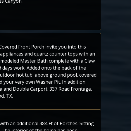
ces Canyon.
overed Front Porch invite you into this
 appliances and quartz counter tops with an
emodeled Master Bath complete with a Claw
 days work. Added onto the back of the
utdoor hot tub, above ground pool, covered
d your very own Washer Pit. In addition
ea and Double Carport. 337 Road Frontage,
d, TX.
th an additional 384 Ft of Porches. Sitting
 The interior of the home has been