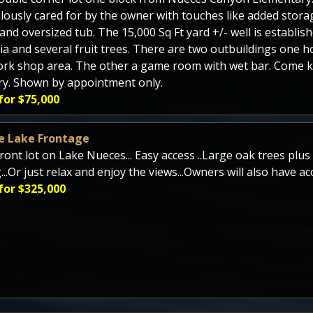
lously cared for by the owner with touches like added stora
 and oversized tub. The 15,000 Sq Ft yard +/- well is establi
ia and several fruit trees. There are two outbuildings one 
rk shop area. The other a game room with wet bar. Come kick
y. Shown by appointment only.
for $75,000
e Lake Frontage
ront lot on Lake Nueces... Easy access ..Large oak trees plu
g...Or just relax and enjoy the views...Owners will also have 
for $325,000