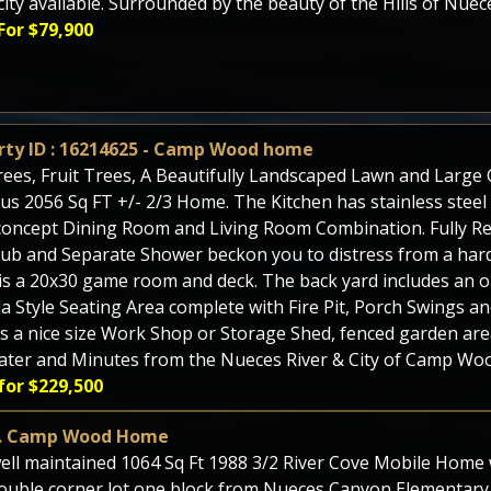
icity available. Surrounded by the beauty of the Hills of Nue
For $79,900
rty ID : 16214625 - Camp Wood home
ees, Fruit Trees, A Beautifully Landscaped Lawn and Large C
us 2056 Sq FT +/- 2/3 Home. The Kitchen has stainless steel
oncept Dining Room and Living Room Combination. Fully R
ub and Separate Shower beckon you to distress from a hard
s a 20x30 game room and deck. The back yard includes an o
a Style Seating Area complete with Fire Pit, Porch Swings an
is a nice size Work Shop or Storage Shed, fenced garden ar
ater and Minutes from the Nueces River & City of Camp Woo
for $229,500
t. Camp Wood Home
ell maintained 1064 Sq Ft 1988 3/2 River Cove Mobile Home wi
ouble corner lot one block from Nueces Canyon Elementary.