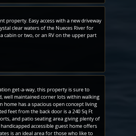
ont property. Easy access with a new driveway
stal clear waters of the Nueces River for
 a cabin or two, or an RV on the upper part
tion get-a-way, this property is sure to
, well maintained corner lots within walking
ain home has a spacious open concept living
ed feet from the back door is a 240 Sq Ft
orts, and patio seating area giving plenty of
ft handicapped accessible guest home offers
tes is an ideal area for those who like to