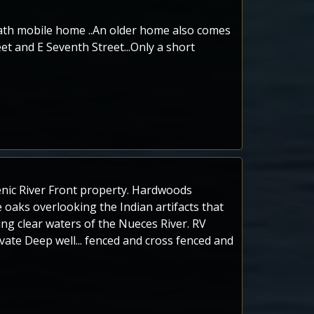
bath mobile home ..An older home also comes
et and E Seventh Street...Only a short
cenic River Front property. Hardwoods
 oaks overlooking the Indian artifacts that
ing clear waters of the Nueces River. RV
rivate Deep well... fenced and cross fenced and