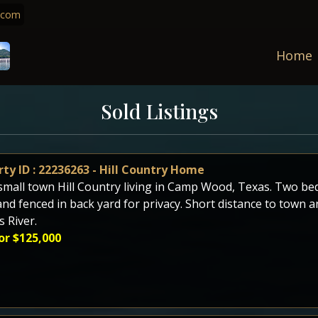
.com
Home
Sold Listings
ty ID : 22236263 - Hill Country Home
small town Hill Country living in Camp Wood, Texas. Two 
and fenced in back yard for privacy. Short distance to town a
 River.
or $125,000