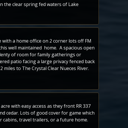
n the clear spring fed waters of Lake
with a home office on 2 corner lots off FM
 this well maintained home. A spacious open
plenty of room for family gatherings or
vered patio facing a large privacy fenced back
 miles to The Crystal Clear Nueces River.
an acre with easy access as they front RR 337
d cedar. Lots of good cover for game which
 cabins, travel trailers, or a future home.