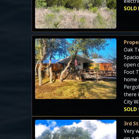
electr
SOLD 
Prope
Oak Tr
Spacio
open c
Foot T
home i
Pergol
there 
City W
SOLD 
3rd S
Very w
on a d