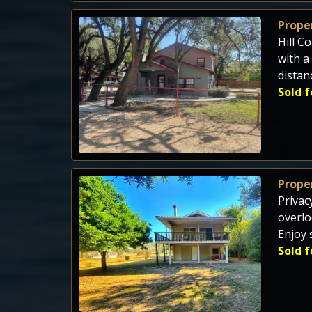
Proper
Hill C
with a
distan
Sold f
Proper
Privac
overlo
Enjoy 
Sold f