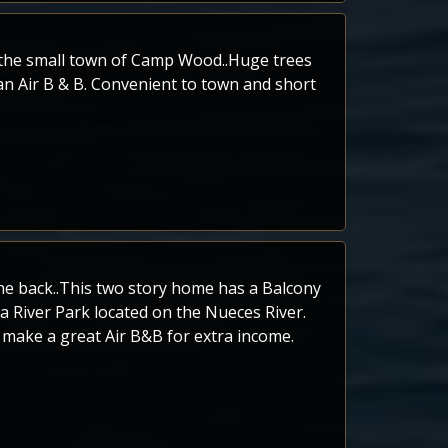
n the small town of Camp Wood..Huge trees
 an Air B & B. Convenient to town and short
n the back..This two story home has a Balcony
 a River Park located on the Nueces River.
 make a great Air B&B for extra income.