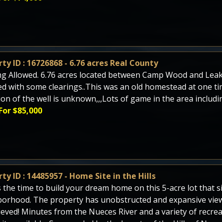
ty ID : 16726868 - 6.76 acres Real County
g Allowed. 6.76 acres located between Camp Wood and Leakey
 with some clearings..This was an old homestead at one tim
ion of the well is unknown,,,Lots of game in the area includi
For $85,000
ty ID : 14485957 - Home Site in the Hills
 the time to build your dream home on this 5-acre lot that sit
orhood. The property has unobstructed and expansive view
ieved! Minutes from the Nueces River and a variety of recreati