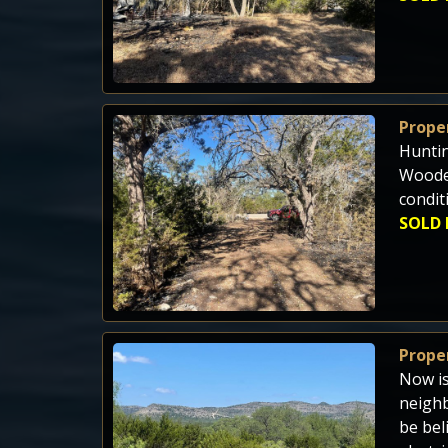
Proper
Huntin
Wooded
condit
SOLD 
Proper
Now is
neighb
be bel