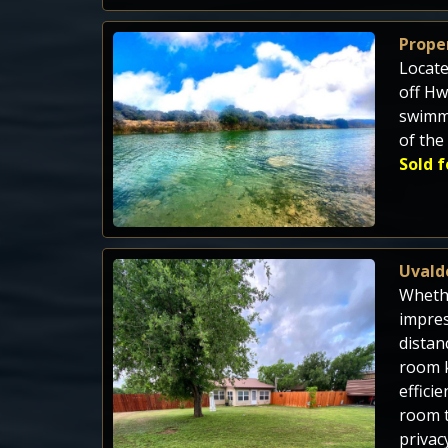
Proper
Locate
off Hw
swimmi
of the
Sold f
Uvald
Whethe
impres
distan
room k
effici
room t
privac