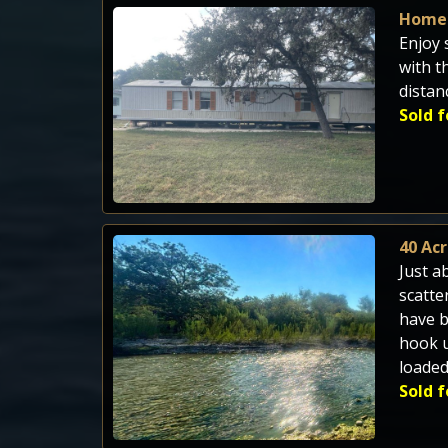
Home 
Enjoy 
with t
distan
Sold f
40 Ac
Just a
scatte
have b
hook u
loaded
Sold f