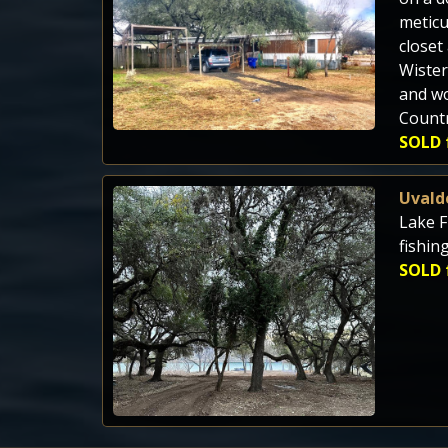
meticu
closet
Wister
and wo
Countr
SOLD 
Uvald
Lake F
fishin
SOLD 