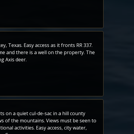
, Texas. Easy access as it fronts RR 337.
e and there is a well on the property. The
ng Axis deer.
s on a quiet cul-de-sac in a hill county
s of the mountains. Views must be seen to
onal activities. Easy access, city water,