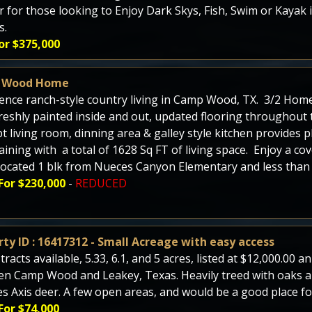
r for those looking to Enjoy Dark Skys, Fish, Swim or Kayak i
s.
or $375,000
 Wood Home
ence ranch-style country living in Camp Wood, TX. 3/2 Home 
reshly painted inside and out, updated flooring throughout
t living room, dinning area & galley style kitchen provides 
aining with a total of 1628 Sq FT of living space. Enjoy a co
Located 1 blk from Nueces Canyon Elementary and less than 2
For $230,000
-
REDUCED
ty ID : 16417312 - Small Acreage with easy access
tracts available, 5.33, 6.1, and 5 acres, listed at $12,000.00 
n Camp Wood and Leakey, Texas. Heavily treed with oaks an
es Axis deer. A few open areas, and would be a good place for
For $74,000