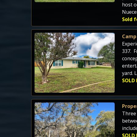
host o
Nuece
Sold f
Camp
Experi
337. F
concep
entert
yard. 
SOLD 
Proper
Three 
betwee
includ
SOLD 