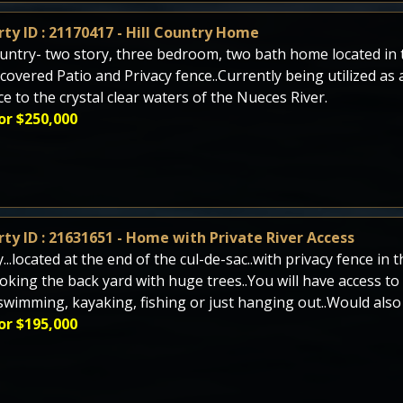
ty ID : 21170417 - Hill Country Home
ountry- two story, three bedroom, two bath home located i
 covered Patio and Privacy fence..Currently being utilized as
ce to the crystal clear waters of the Nueces River.
or $250,000
ty ID : 21631651 - Home with Private River Access
y...located at the end of the cul-de-sac..with privacy fence i
oking the back yard with huge trees..You will have access to
swimming, kayaking, fishing or just hanging out..Would also
or $195,000