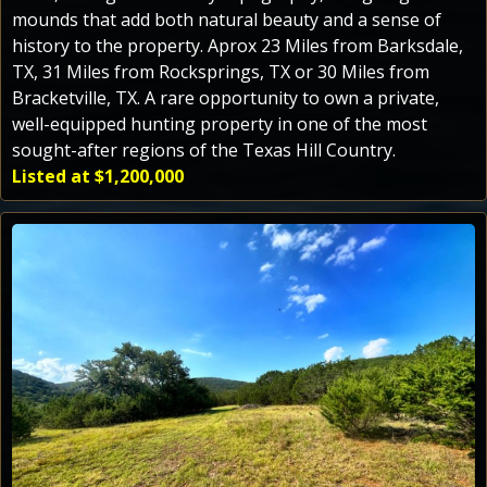
mounds that add both natural beauty and a sense of
history to the property. Aprox 23 Miles from Barksdale,
TX, 31 Miles from Rocksprings, TX or 30 Miles from
Bracketville, TX. A rare opportunity to own a private,
well-equipped hunting property in one of the most
sought-after regions of the Texas Hill Country.
Listed at $1,200,000