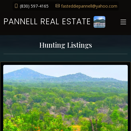
(830) 597-4165
fasteddiepannell@yahoo.com
PANNELL REAL ESTATE
Hunting Listings