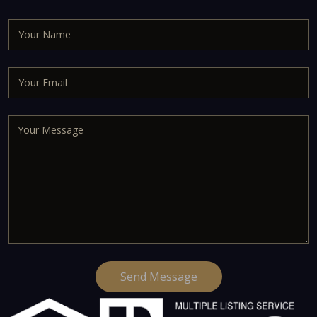
Send Message