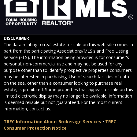
DISCLAIMER
The data relating to real estate for sale on this web site comes in
part from the participating Associations/MLS's and Free Listing
Service (FLS). The information being provided is for consumer's
personal, non-commercial use and may not be used for any
purpose other than to identify prospective properties consumers
may be interested in purchasing. Use of search facilities of data
on the site, other than a consumer looking to purchase real
estate, is prohibited. Some properties that appear for sale on this
limited electronic display may no longer be available. Information
is deemed reliable but not guaranteed. For the most current
information, contact us.
TREC Information About Brokerage Services
•
TREC
Consumer Protection Notice