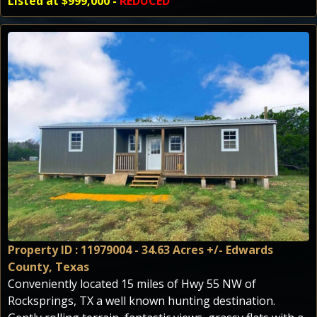
Listed at $999,000 -
REDUCED
Property ID : 11979004 - 34.63 Acres +/- Edwards
County, Texas
Conveniently located 15 miles of Hwy 55 NW of
Rocksprings, TX a well known hunting destination.