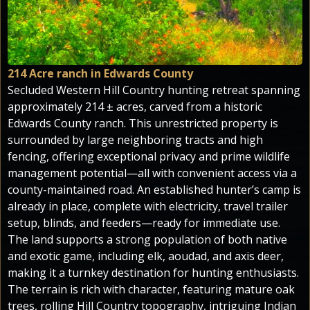
214 Acre ranch in Edwards County
Secluded Western Hill Country hunting retreat spanning
approximately 214 ± acres, carved from a historic
Edwards County ranch. This unrestricted property is
surrounded by large neighboring tracts and high
fencing, offering exceptional privacy and prime wildlife
management potential—all with convenient access via a
county-maintained road. An established hunter’s camp is
already in place, complete with electricity, travel trailer
setup, blinds, and feeders—ready for immediate use.
The land supports a strong population of both native
and exotic game, including elk, aoudad, and axis deer,
making it a turnkey destination for hunting enthusiasts.
The terrain is rich with character, featuring mature oak
trees, rolling Hill Country topography, intriguing Indian