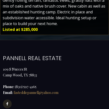
Gently rolling terrain, fantastic views, grassy flats with a
mix of oaks and native brush cover. New cabin as well as
an established hunting camp. Electric in place and
subdivision water accessible. Ideal hunting setup or
place to build your next home.
Listed at $285,000
PANNELL REAL ESTATE
109 S Nueces St
Camp Wood, TX 78833
Phone:
(830) 597-4165
Email:
fasteddiepannell@yahoo.com