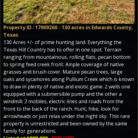
Property ID : 17909260 - 130 acres in Edwards County,
Texas
130 Acres +/- of prime hunting land. Everything the
Texas Hill Country has to offer in one spot. Terrain
ranging from mountainous, rolling flats, pecan bottom
to spring feed creek front. Ample coverage of native
grasses and brush cover. Mature pecan trees, large
oaks and sycamores along Pullium Creek which is known
to draw in plenty of native and exotic game. 2 wells one
equipped with a submersible pump and the other a
windmill. 2 mobiles, electric lines and roads from the
front to the back of the ranch. Hunt, hike, look for
arrowheads or just relax under the night sky. This rare
property is unrestricted and been owned by the same
family for generations.