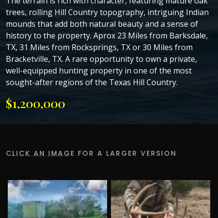
The terrain is rich with character, featuring mature oak
trees, rolling Hill Country topography, intriguing Indian
mounds that add both natural beauty and a sense of
history to the property. Aprox 23 Miles from Barksdale,
TX, 31 Miles from Rocksprings, TX or 30 Miles from
Bracketville, TX. A rare opportunity to own a private,
well-equipped hunting property in one of the most
sought-after regions of the Texas Hill Country.
$1,200,000
CLICK AN IMAGE FOR A LARGER VERSION