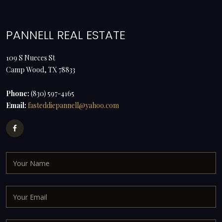
PANNELL REAL ESTATE
109 S Nueces St
Camp Wood, TX 78833
Phone:
(830) 597-4165
Email:
fasteddiepannell@yahoo.com