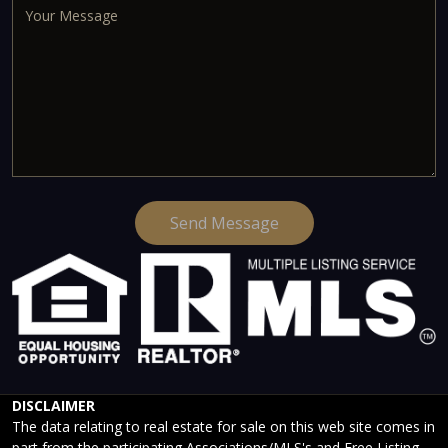
Send Message
DISCLAIMER
The data relating to real estate for sale on this web site comes in
part from the participating Associations/MLS's and Free Listing