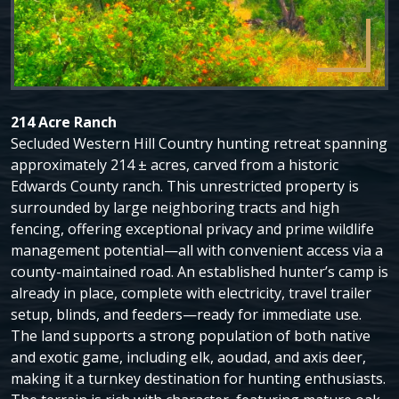
214 Acre Ranch
Secluded Western Hill Country hunting retreat spanning
approximately 214 ± acres, carved from a historic
Edwards County ranch. This unrestricted property is
surrounded by large neighboring tracts and high
fencing, offering exceptional privacy and prime wildlife
management potential—all with convenient access via a
county-maintained road. An established hunter’s camp is
already in place, complete with electricity, travel trailer
setup, blinds, and feeders—ready for immediate use.
The land supports a strong population of both native
and exotic game, including elk, aoudad, and axis deer,
making it a turnkey destination for hunting enthusiasts.