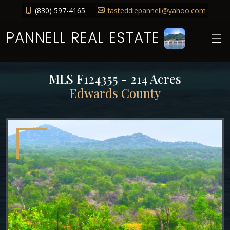
(830) 597-4165
fasteddiepannell@yahoo.com
PANNELL REAL ESTATE
MLS F124355 - 214 Acres
Edwards County